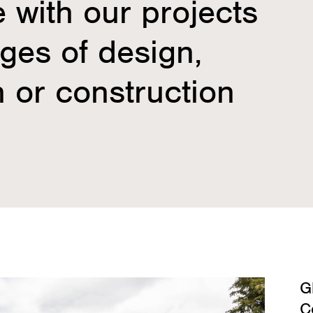
e with our projects
ages of design,
 or construction
G
C