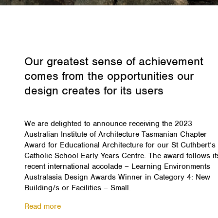
Our greatest sense of achievement
comes from the opportunities our
design creates for its users
We are delighted to announce receiving the 2023
Australian Institute of Architecture Tasmanian Chapter
Award for Educational Architecture for our St Cuthbert’s
Catholic School Early Years Centre. The award follows it
recent international accolade – Learning Environments
Australasia Design Awards Winner in Category 4: New
Building/s or Facilities – Small.
Read more