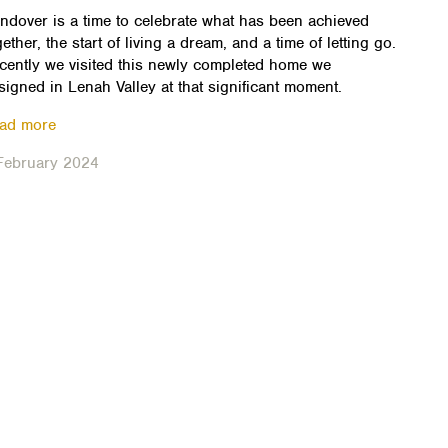
ndover is a time to celebrate what has been achieved
gether, the start of living a dream, and a time of letting go.
cently we visited this newly completed home we
signed in Lenah Valley at that significant moment.
ad more
February 2024