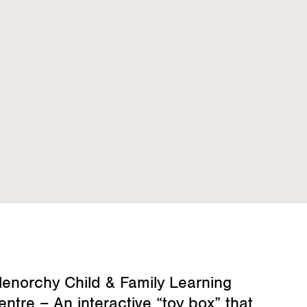
lenorchy Child & Family Learning
entre – An interactive “toy box” that