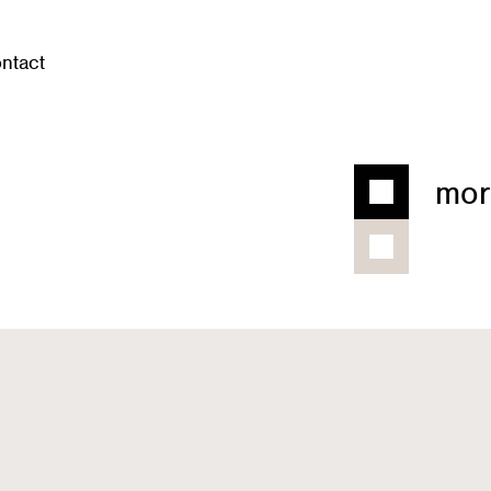
ntact
mor