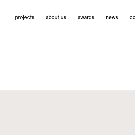
projects
about us
awards
news
co