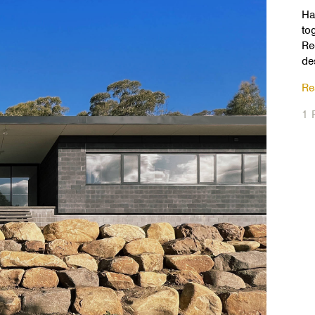
Ha
to
Re
de
Re
1 