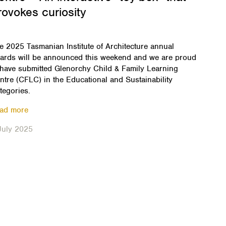
rovokes curiosity
e 2025 Tasmanian Institute of Architecture annual
ards will be announced this weekend and we are proud
 have submitted Glenorchy Child & Family Learning
ntre (CFLC) in the Educational and Sustainability
tegories.
ad more
July 2025