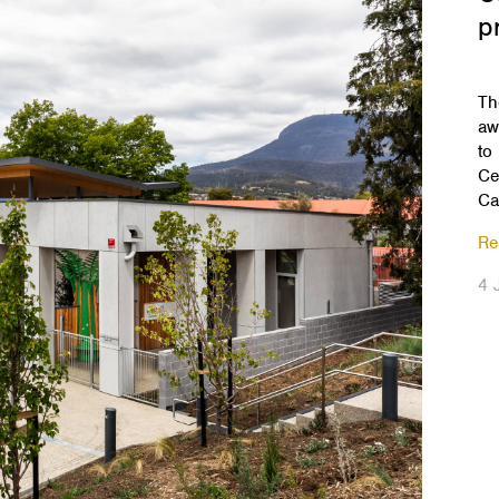
p
Th
aw
to
Ce
Ca
Re
4 