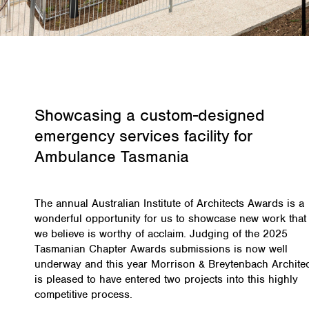
Showcasing a custom-designed
emergency services facility for
Ambulance Tasmania
The annual Australian Institute of Architects Awards is a
wonderful opportunity for us to showcase new work that
we believe is worthy of acclaim. Judging of the 2025
Tasmanian Chapter Awards submissions is now well
underway and this year Morrison & Breytenbach Archite
is pleased to have entered two projects into this highly
competitive process.