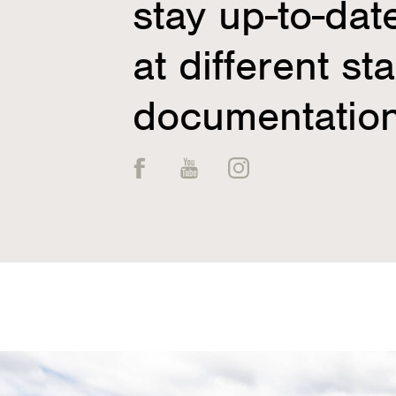
stay up-to-dat
at different st
documentation
Facebook
YouTube
Instagram