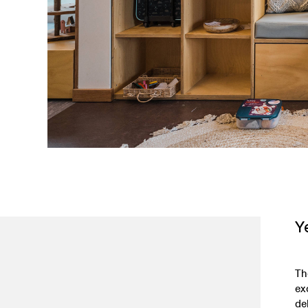
Y
Th
ex
de