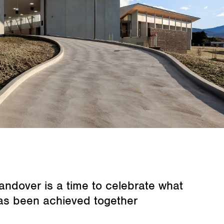
andover is a time to celebrate what
as been achieved together