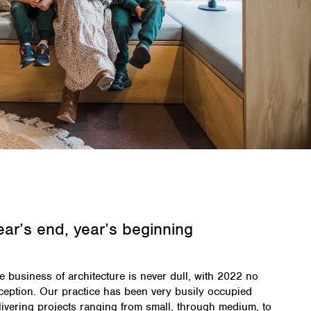
ear’s end, year’s beginning
e business of architecture is never dull, with 2022 no
ception. Our practice has been very busily occupied
livering projects ranging from small, through medium, to