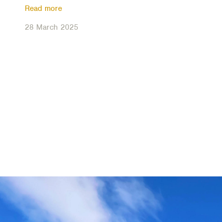
Read more
28 March 2025