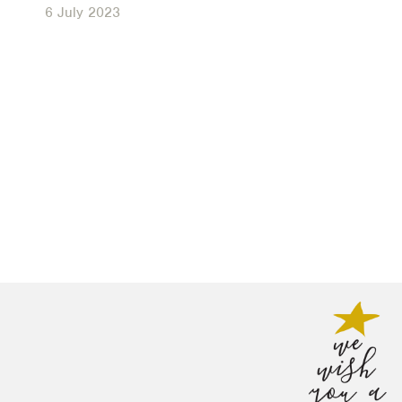
6 July 2023