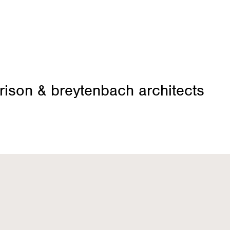
rison & breytenbach architects