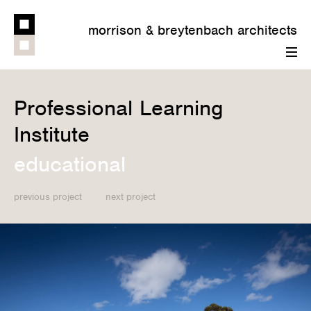
morrison & breytenbach architects
menu
Professional Learning
Institute
educational
previous project
next project