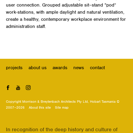
user connection. Grouped adjustable sit–stand “pod”
work-stations, with ample daylight and natural ventilation,
create a healthy, contemporary workplace environment for
administration staff.
projects
about us
awards
news
contact
Facebook
YouTube
Instagram
Copyright Morrison & Breytenbach Architects Pty Ltd, Hobart Tasmania ©
2007–2026
About this site
Site map
In recognition of the deep history and culture of