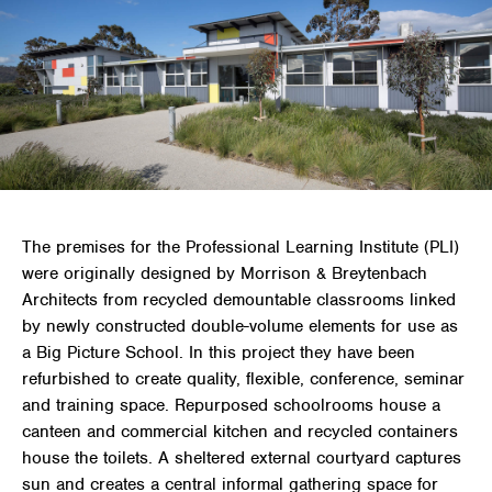
The premises for the Professional Learning Institute (PLI)
were originally designed by Morrison & Breytenbach
Architects from recycled demountable classrooms linked
by newly constructed double-volume elements for use as
a Big Picture School. In this project they have been
refurbished to create quality, flexible, conference, seminar
and training space. Repurposed schoolrooms house a
canteen and commercial kitchen and recycled containers
house the toilets. A sheltered external courtyard captures
sun and creates a central informal gathering space for